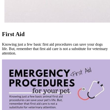
First Aid
Knowing just a few basic first aid procedures can save your
dogs
life. But, remember that first aid care is not a substitute for veterinary
attention.