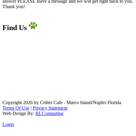
answer PLEASE leave a message and we will get right back to you.
Thank you!
Find Us
Copyright 2026 by Critter Cafe - Marco Island/Naples Florida
Terms Of Use
|
Privacy Statement
Web Design By:
RLComputing
Login