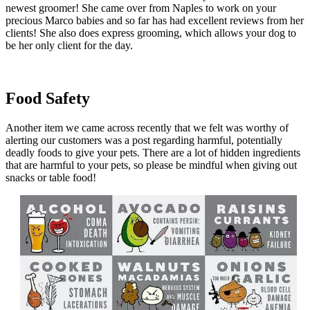
newest groomer! She came over from Naples to work on your
precious Marco babies and so far has had excellent reviews from her
clients! She also does express grooming, which allows your dog to
be her only client for the day.
Food Safety
Another item we came across recently that we felt was worthy of
alerting our customers was a post regarding harmful, potentially
deadly foods to give your pets. There are a lot of hidden ingredients
that are harmful to your pets, so please be mindful when giving out
snacks or table food!