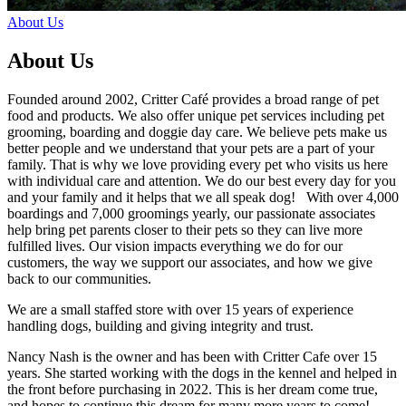
About Us
About Us
Founded around 2002, Critter Café provides a broad range of pet
food and products. We also offer unique pet services including pet
grooming, boarding and doggie day care. We believe pets make us
better people and we understand that your pets are a part of your
family. That is why we love providing every pet who visits us here
with individual care and attention. We do our best every day for you
and your family and it helps that we all speak dog! With over 4,000
boardings and 7,000 groomings yearly, our passionate associates
help bring pet parents closer to their pets so they can live more
fulfilled lives. Our vision impacts everything we do for our
customers, the way we support our associates, and how we give
back to our communities.
We are a small staffed store with over 15 years of experience
handling dogs, building and giving integrity and trust.
Nancy Nash is the owner and has been with Critter Cafe over 15
years. She started working with the dogs in the kennel and helped in
the front before purchasing in 2022. This is her dream come true,
and hopes to continue this dream for many more years to come!