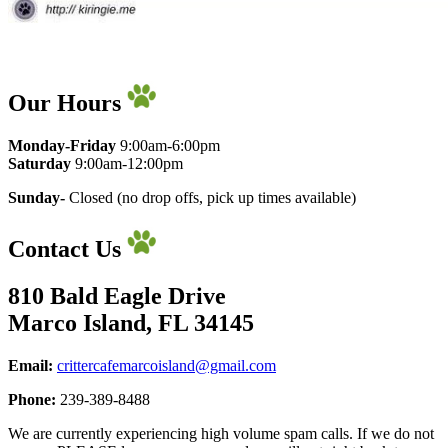
Our Hours
Monday-Friday
9:00am-6:00pm
​Saturday
9:00am-12:00pm
Sunday-
Closed (no drop offs, pick up times available)
Contact Us
810 Bald Eagle Drive
Marco Island, FL 34145
Email:
crittercafemarcoisland@gmail.com
Phone:
239-389-8488
We are currently experiencing high volume spam calls. If we do not