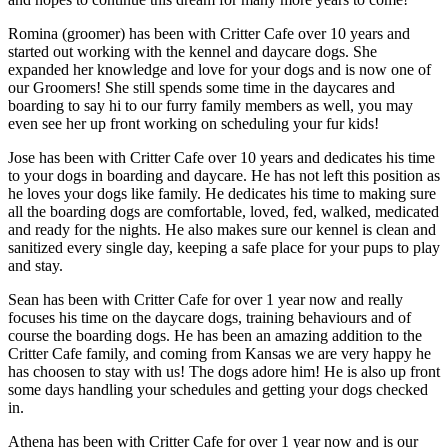
Romina (groomer) has been with Critter Cafe over 10 years and
started out working with the kennel and daycare dogs. She
expanded her knowledge and love for your dogs and is now one of
our Groomers! She still spends some time in the daycares and
boarding to say hi to our furry family members as well, you may
even see her up front working on scheduling your fur kids!
Jose has been with Critter Cafe over 10 years and dedicates his time
to your dogs in boarding and daycare. He has not left this position as
he loves your dogs like family. He dedicates his time to making sure
all the boarding dogs are comfortable, loved, fed, walked, medicated
and ready for the nights. He also makes sure our kennel is clean and
sanitized every single day, keeping a safe place for your pups to play
and stay.
Sean has been with Critter Cafe for over 1 year now and really
focuses his time on the daycare dogs, training behaviours and of
course the boarding dogs. He has been an amazing addition to the
Critter Cafe family, and coming from Kansas we are very happy he
has choosen to stay with us! The dogs adore him! He is also up front
some days handling your schedules and getting your dogs checked
in.
Athena has been with Critter Cafe for over 1 year now and is our