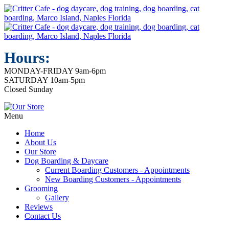
Hours:
MONDAY-FRIDAY 9am-6pm
SATURDAY 10am-5pm
Closed Sunday
Menu
Home
About Us
Our Store
Dog Boarding & Daycare
Current Boarding Customers - Appointments
New Boarding Customers - Appointments
Grooming
Gallery
Reviews
Contact Us