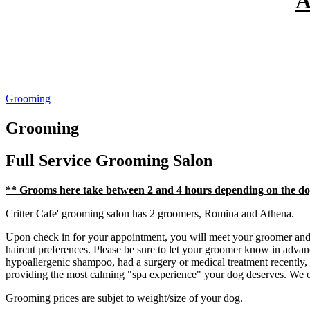
A
Grooming
Grooming
Full Service
Grooming Salon
** Grooms here take between 2 and 4 hours depending on the d
Critter Cafe' grooming salon has 2 groomers, Romina and Athena.
Upon check in for your appointment, you will meet your groomer and d
haircut preferences. Please be sure to let your groomer know in advanc
hypoallergenic shampoo, had a surgery or medical treatment recently,
providing the most calming "spa experience" your dog deserves. We 
Grooming prices are subjet to weight/size of your dog.