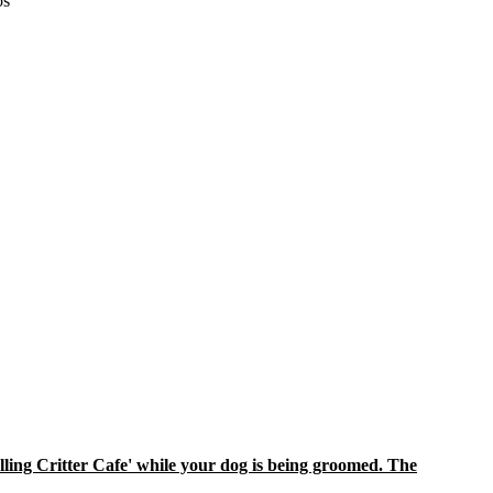
os
ling Critter Cafe' while your dog is being groomed. The