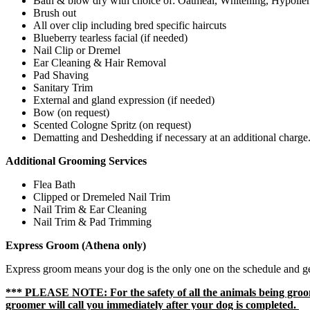
Bath & blow dry with choice
of:
Oatmeal, Whitening,
Hypoller
Brush out
All over clip including bred specific haircuts
Blueberry tearless facial (if needed)
Nail Clip or Dremel
Ear Cleaning & Hair Removal
Pad Shaving
Sanitary Trim
External and gland expression (if needed)
Bow (on request)
Scented Cologne Spritz (on request)
Dematting and Deshedding if necessary at an additional charge
Additional Grooming Services
Flea Bath
Clipped or Dremeled Nail Trim
Nail Trim & Ear Cleaning
Nail Trim & Pad Trimming
Express Groom (Athena only)
Express groom means your dog is the only one on the schedule and get
*** PLEASE NOTE: For the safety of all the animals being groome
groomer will call you immediately after your dog is completed.