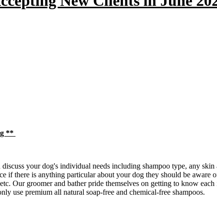
ccepting New Clients in June 20
og **
iscuss your dog's individual needs including shampoo type, any skin al
e if there is anything particular about your dog they should be aware of
 etc. Our groomer and bather pride themselves on getting to know each
only use premium all natural soap-free and chemical-free shampoos.