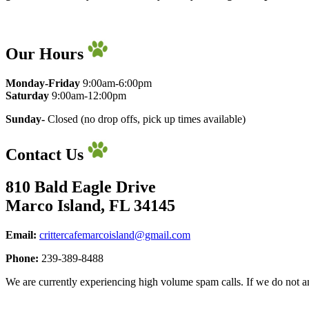
Our Hours
Monday-Friday
9:00am-6:00pm
​Saturday
9:00am-12:00pm
Sunday-
Closed (no drop offs, pick up times available)
Contact Us
810 Bald Eagle Drive
Marco Island, FL 34145
Email:
crittercafemarcoisland@gmail.com
Phone:
239-389-8488
We are currently experiencing high volume spam calls. If we do not