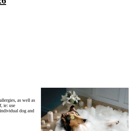
26
lergies, as well as
, ie: use
 individual dog and