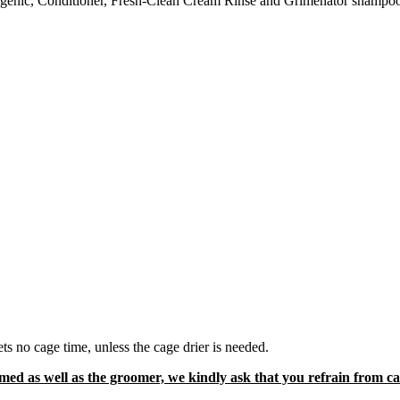
genic
, Conditioner, Fresh-Clean Cream Rinse and Grimenator shampo
.
s no cage time, unless the cage drier is needed.
d as well as the groomer, we kindly ask that you refrain from cal