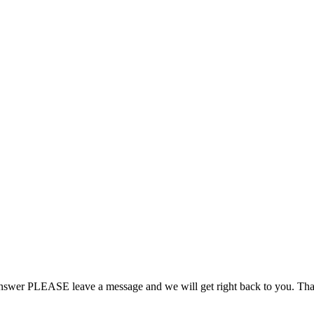
 answer PLEASE leave a message and we will get right back to you. Th