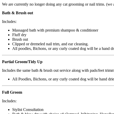
We are currently no longer doing any cat grooming or nail trims. (we
Bath & Brush out
Includes:
Massaged bath with premium shampoo & conditioner
Fluff dry
Brush out
Clipped or
dremeled
nail trim, and ear cleaning.
All poodles, Bichons, or any curly coated dog will be a hand dr
Partial Groom/Tidy Up
Includes the same bath & brush out service along with pads/feet trimm
All Poodles, Bichons, or any curly coated dog will be hand dri
Full Groom
Includes:
Stylist Consultation