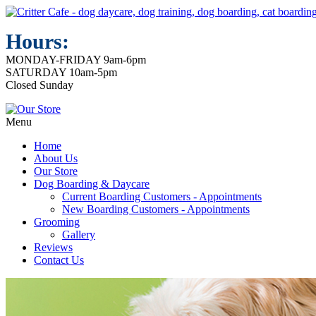
Hours:
MONDAY-FRIDAY 9am-6pm
SATURDAY 10am-5pm
Closed Sunday
Menu
Home
About Us
Our Store
Dog Boarding & Daycare
Current Boarding Customers - Appointments
New Boarding Customers - Appointments
Grooming
Gallery
Reviews
Contact Us