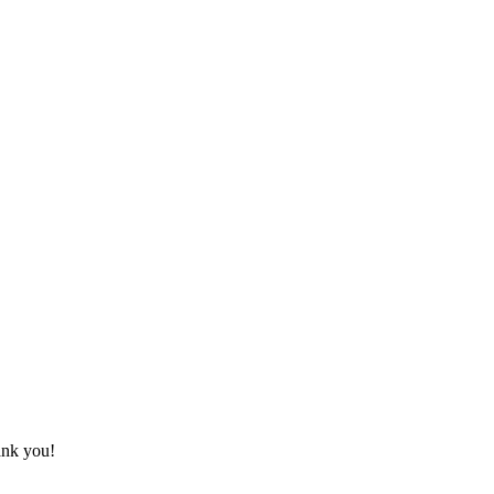
ank you!