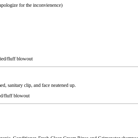
 apologize for the inconvienence)
ied/fluff blowout
ed, sanitary clip, and face neatened up.
ed/fluff blowout